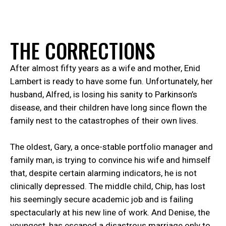
T
H
E
C
O
R
R
E
C
T
I
O
N
S
After almost fifty years as a wife and mother, Enid
Lambert is ready to have some fun. Unfortunately, her
husband, Alfred, is losing his sanity to Parkinson’s
disease, and their children have long since flown the
family nest to the catastrophes of their own lives.
The oldest, Gary, a once-stable portfolio manager and
family man, is trying to convince his wife and himself
that, despite certain alarming indicators, he is not
clinically depressed. The middle child, Chip, has lost
his seemingly secure academic job and is failing
spectacularly at his new line of work. And Denise, the
youngest, has escaped a disastrous marriage only to