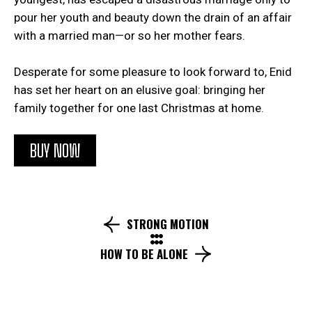
pour her youth and beauty down the drain of an affair
with a married man—or so her mother fears.
Desperate for some pleasure to look forward to, Enid
has set her heart on an elusive goal: bringing her
family together for one last Christmas at home.
BUY NOW
STRONG MOTION
HOW TO BE ALONE