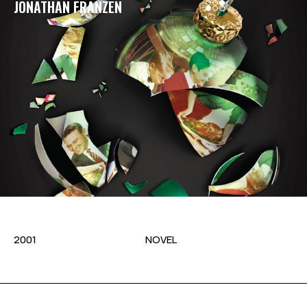
JONATHAN FRANZEN
2001
NOVEL