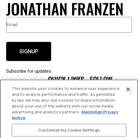
JONATHAN FRANZEN
SIGNUP
Subscribe for updates
QUICK LINKS
FOLLOW
This website uses cookies to enhance user experience
About
Facebook
and to analyze performance and traffic. As permitted
by law, we may also use cookies to share information
Books
about your use of the website with our social media,
News
advertising and analytics partners.
Macmillan Privacy
Notice
Events
Contact
Customize my Cookie Settings