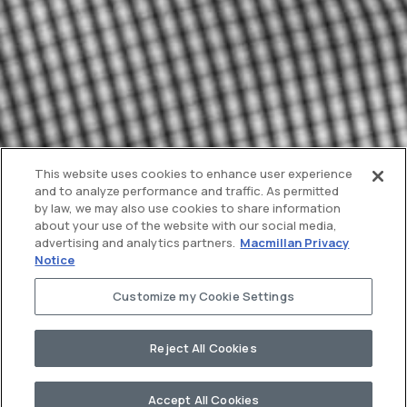
This website uses cookies to enhance user experience
and to analyze performance and traffic. As permitted
by law, we may also use cookies to share information
about your use of the website with our social media,
advertising and analytics partners.
Macmillan Privacy
Notice
Customize my Cookie Settings
Reject All Cookies
Accept All Cookies