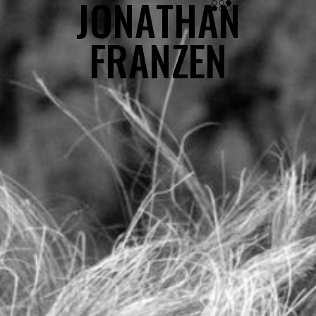
J
O
N
A
T
H
A
N
JONATHAN FRANZEN
F
R
A
N
Z
E
N