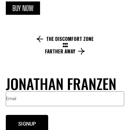
BUY NOW
THE DISCOMFORT ZONE
FARTHER AWAY
JONATHAN FRANZEN
SIGNUP