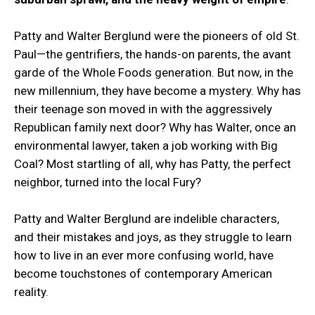
Patty and Walter Berglund were the pioneers of old St.
Paul—the gentrifiers, the hands-on parents, the avant
garde of the Whole Foods generation. But now, in the
new millennium, they have become a mystery. Why has
their teenage son moved in with the aggressively
Republican family next door? Why has Walter, once an
environmental lawyer, taken a job working with Big
Coal? Most startling of all, why has Patty, the perfect
neighbor, turned into the local Fury?
Patty and Walter Berglund are indelible characters,
and their mistakes and joys, as they struggle to learn
how to live in an ever more confusing world, have
become touchstones of contemporary American
reality.