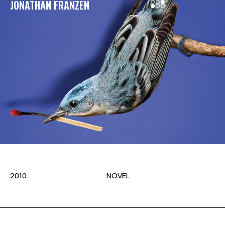
JONATHAN FRANZEN
2010
NOVEL