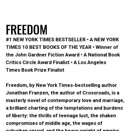
F
R
E
E
D
O
M
#1
NEW YORK TIMES
BESTSELLER
•
A
NEW YORK
TIMES
10 BEST BOOKS OF THE YEAR
•
Winner of
the John Gardner Fiction Award
•
A National Book
Critics Circle Award Finalist
•
A
Los Angeles
Times
Book Prize Finalist
Freedom
, by
New York Times-
bestselling author
Jonathan Franzen, the author of
Crossroads
, is a
masterly novel of contemporary love and marriage,
a brilliant charting of the temptations and burdens
of liberty: the thrills of teenage lust, the shaken
compromises of middle age, the wages of
suburban sprawl, and the heavy weight of empire
.